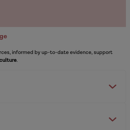
nge
ources, informed by up-to-date evidence, support
 culture
.
etain experienced social workers