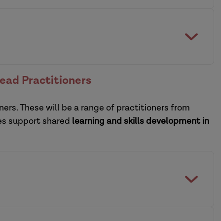
collaborative model of
of social care and housing
digital view
the heart of social care reform
ctice leadership development programmes
Lead Practitioners
practice supervisors
ners. These will be a range of practitioners from
sational leadership development programme
ces support shared
learning and skills development in
practice supervisors
CPD guide