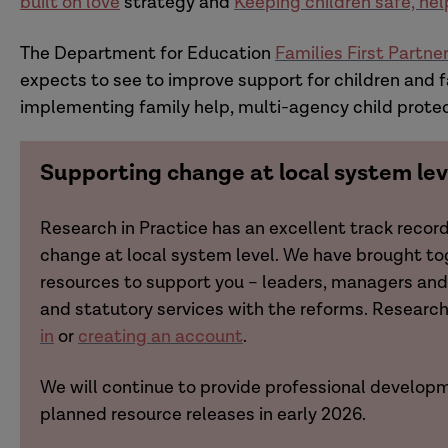
built on love
strategy and
Keeping children safe, hel
The Department for Education
Families First Partn
expects to see to improve support for children and f
implementing family help, multi-agency child prote
Supporting change at local system lev
Research in Practice has an excellent track recor
change at local system level. We have brought t
resources to support you – leaders, managers and 
and statutory services with the reforms. Resear
in
or
creating an account
.
We will continue to provide professional developm
planned resource releases in early 2026.