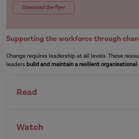
Download the flyer
Supporting the workforce through cha
Change requires leadership at all levels. These res
leaders
build and maintain a resilient organisational
Read
how organisations can r
Watch