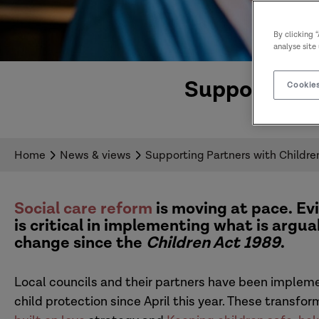
By clicking 
analyse site
Supporting P
Cookies
Home
News & views
Supporting Partners with Children
Social care reform
is moving at pace. E
is critical in implementing what is argu
change since the
Children Act 1989
.
Local councils and their partners have been implem
child protection since April this year. These transfo