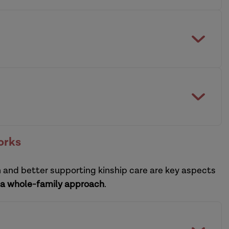
building and sustaining a resilient system
practitioners
ctice leadership development programmes
orks
n and better supporting kinship care are key aspects
sational leadership development programme
a whole-family approach
.