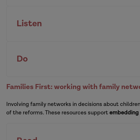
Listen
organisational resilience
supervisors
Do
pra
Families First: working with family netw
Involving family networks in decisions about childre
multi-organi
of the reforms. These resources support
embedding 