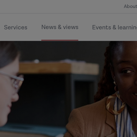
About
News & views
Services
Events & learni