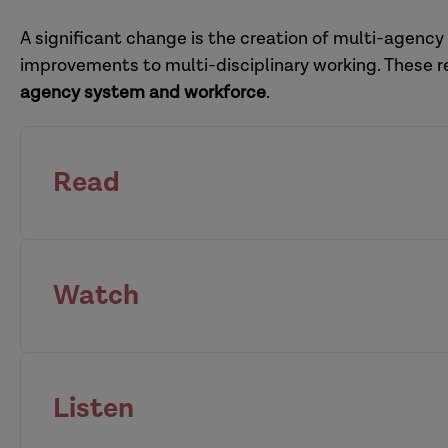
adoption hub
A significant change is the creation of multi-agency
improvements to multi-disciplinary working. These 
agency system and workforce
.
Read
Watch
national Child Sa
leaders
housing
anti-racist systems lea
Listen