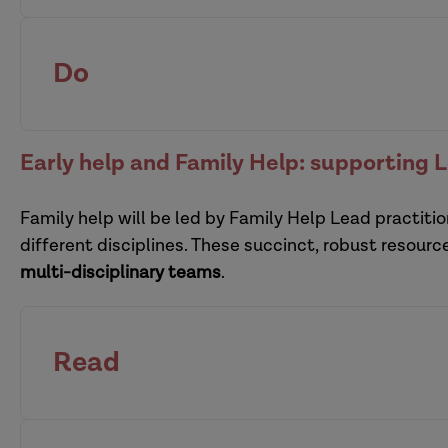
Support families effectively at the intersection 
safeguarding
leaders
of a child
Do
effective supervision is at 
pra
Early help and Family Help: supporting 
interprofessional supervision
Family help will be led by Family Help Lead practitio
multi-organi
different disciplines. These succinct, robust resour
Defensible decision-making: a resource pack
multi-disciplinary teams
.
Read
Enabling creative participation with children