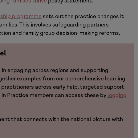
ping families thrive
policy statement.
ership programme
sets out the practice changes it
amilies. This involves safeguarding partners
ction and family group decision-making reforms.
el
d in engaging across regions and supporting
ogether examples from our comprehensive learning
practitioners across early help, targeted support
ch in Practice members can access these by
logging
ent that connects with the national picture with