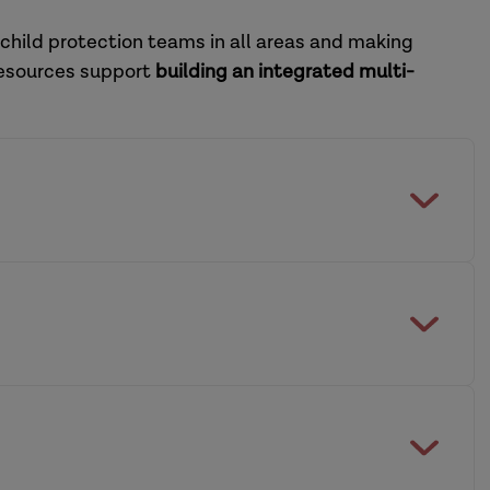
 child protection teams in all areas and making
resources support
building an integrated multi-
feguarding Practice Review Panel
multi-agency working across social care and
dership