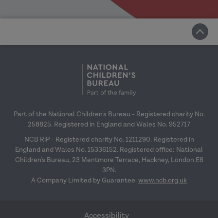
Part of the National Children's Bureau - Registered charity No.
258825. Registered in England and Wales No. 952717
NCB RiP - Registered charity No. 1211290. Registered in
England and Wales No. 15336152. Registered office: National
Children's Bureau, 23 Mentmore Terrace, Hackney, London E8
3PN.
A Company Limited by Guarantee.
www.ncb.org.uk
Accessibility