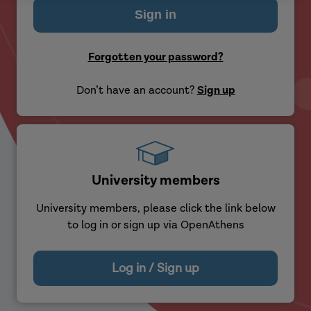
Forgotten your password?
Don’t have an account?
Sign up
University members
University members, please click the link below
to log in or sign up via OpenAthens
Log in / Sign up