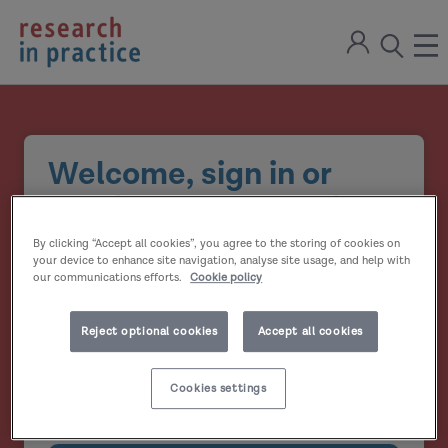
return
Sign
to
ope
open
in
the
the
the
home
men
page
search
modal
Welcome, sign in or
create your account
By clicking “Accept all cookies”, you agree to the storing of cookies on
Email address
your device to enhance site navigation, analyse site usage, and help with
our communications efforts.
Cookie policy
Password
Reject optional cookies
Accept all cookies
Show
Cookies settings
Remember me?
password