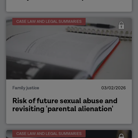
CASE LAW AND LEGAL SUMMARIES
Family justice
03/02/2026
Risk of future sexual abuse and
revisiting 'parental alienation'
CASE LAW AND LEGAL SUMMARIES