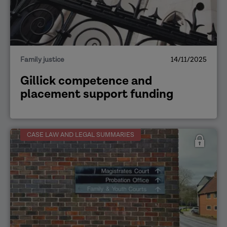
Family justice
14/11/2025
Gillick competence and
placement support funding
CASE LAW AND LEGAL SUMMARIES