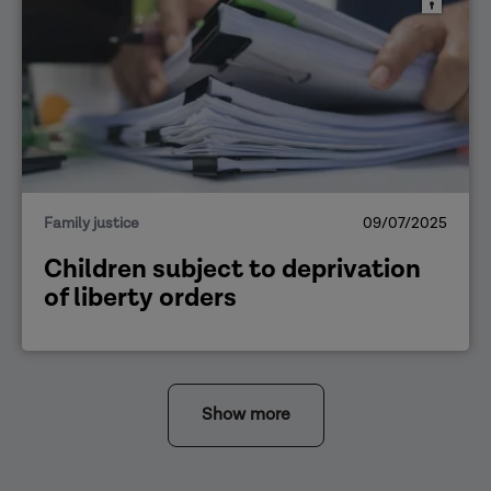
Family justice
09/07/2025
Children subject to deprivation
of liberty orders
Show more