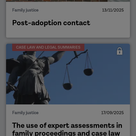
Family justice
13/11/2025
Post-adoption contact
CASE LAW AND LEGAL SUMMARIES
Family justice
17/09/2025
The use of expert assessments in
family proceedings and case law