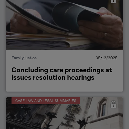
Family justice
05/12/2025
Concluding care proceedings at
issues resolution hearings
CASE LAW AND LEGAL SUMMARIES