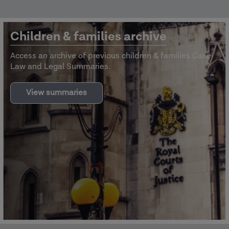
Children & families archive
Access an archive of previous children & families Case
Law and Legal Summaries.
View summaries