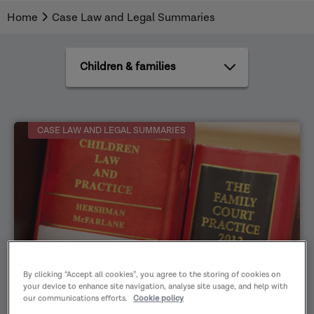
Home
Case Law and Legal Summaries
All
practice
areas
CASE LAW AND LEGAL SUMMARIES
By clicking “Accept all cookies”, you agree to the storing of cookies on
Family justice
11/04/2026
your device to enhance site navigation, analyse site usage, and help with
our communications efforts.
Cookie policy
Case Law and Legal Summaries