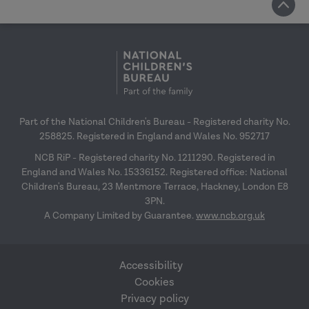
Part of the National Children's Bureau - Registered charity No.
258825. Registered in England and Wales No. 952717
NCB RiP - Registered charity No. 1211290. Registered in
England and Wales No. 15336152. Registered office: National
Children's Bureau, 23 Mentmore Terrace, Hackney, London E8
3PN.
A Company Limited by Guarantee.
www.ncb.org.uk
Accessibility
Cookies
Privacy policy