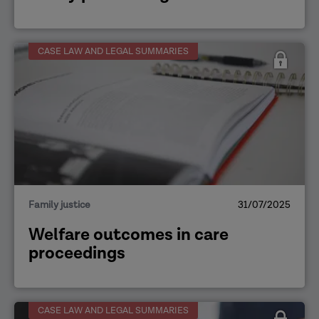
CASE LAW AND LEGAL SUMMARIES
Family justice
31/07/2025
Welfare outcomes in care
proceedings
CASE LAW AND LEGAL SUMMARIES