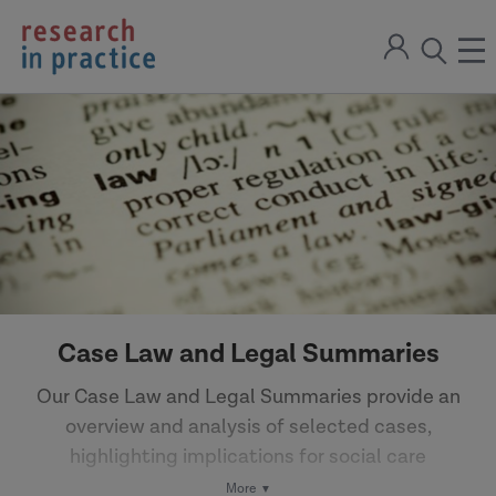
return
Sign
to
ope
open
in
the
the
the
home
men
page
search
modal
Case Law and Legal Summaries
Our Case Law and Legal Summaries provide an
overview and analysis of selected cases,
highlighting implications for social care
practice.