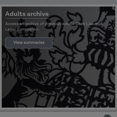
Adults archive
Access an archive of previous adults Case Law and
Legal Summaries.
View summaries