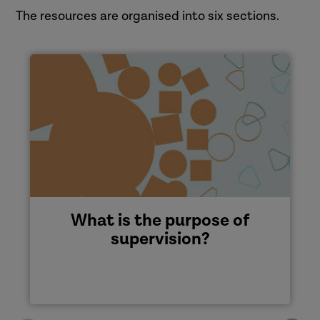
The resources are organised into six sections.
What is the purpose of
supervision?