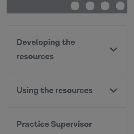
Developing the
resources
Practice
Supervisor Development Programme
Using the resources
Practice Supervisor