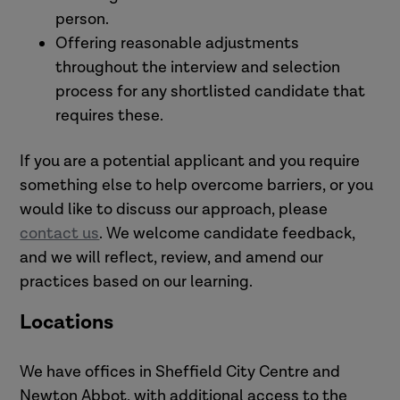
person.
Offering reasonable adjustments
throughout the interview and selection
process for any shortlisted candidate that
requires these.
If you are a potential applicant and you require
something else to help overcome barriers, or you
would like to discuss our approach, please
contact us
. We welcome candidate feedback,
and we will reflect, review, and amend our
practices based on our learning.
Locations
We have offices in
Sheffield City Centre and
Newton Abbot, with additional access to the