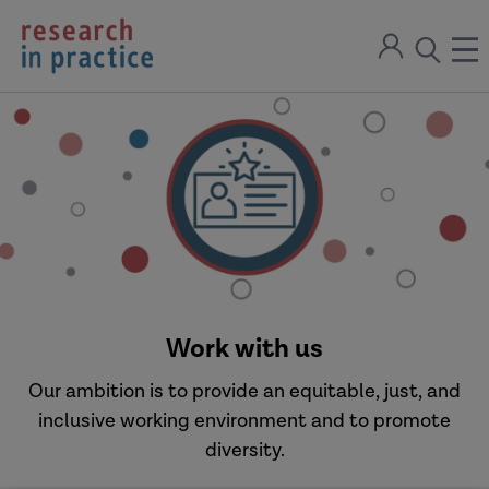
return
Sign
to
ope
open
in
the
the
the
home
men
page
search
modal
Work with us
Our ambition is to provide an equitable, just, and
inclusive working environment and to promote
diversity.