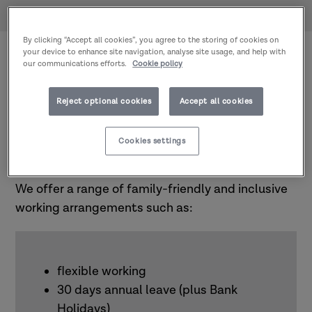
Home
About us
Work with us
We are committed to a working environment
By clicking “Accept all cookies”, you agree to the storing of cookies on
your device to enhance site navigation, analyse site usage, and help with
where everyone feels safe, valued, and able to
our communications efforts.
Cookie policy
thrive. We aim to be respectful and relational in
everything that we do, and we are looking for
Reject optional cookies
Accept all cookies
people who reflect our values.
Cookies settings
Benefits
We offer a range of family-friendly and inclusive
working arrangements such as:
flexible working
30 days annual leave (plus Bank
Holidays)