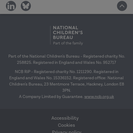
share
share
on
on
social
social
media
media
Part of the National Children's Bureau - Registered charity No.
258825. Registered in England and Wales No. 952717
NCB RiP - Registered charity No. 1211290. Registered in
England and Wales No. 15336152. Registered office: National
Children's Bureau, 23 Mentmore Terrace, Hackney, London E8
3PN.
A Company Limited by Guarantee.
www.ncb.org.uk
Accessibility
Cookies
Privacy policy