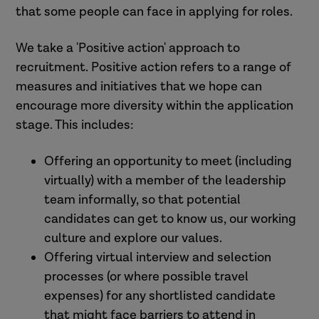
that some people can face in applying for roles.
We take a 'Positive action' approach to
recruitment. Positive action refers to a range of
measures and initiatives that we hope can
encourage more diversity within the application
stage. This includes:
Offering an opportunity to meet (including
virtually) with a member of the
leadership
team informally, so that
potential
candidates can get to know us, our working
culture and explore our values.
Offering virtual interview and selection
processes (or where possible travel
expenses) for any
shortlisted
candidate
that might face barriers to attend in