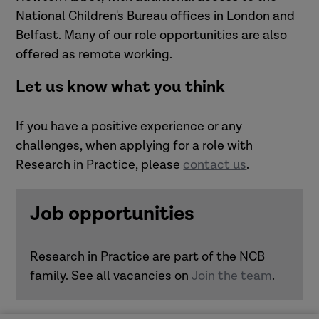
National Children's Bureau offices in London and
Belfast. Many of our role opportunities are also
offered as remote working.
Let us know what you think
If you have a positive experience or any
challenges, when applying for a role with
Research in Practice, please
contact us
.
Job opportunities
Research in Practice are part of the NCB
family. See all vacancies on
Join the team
.