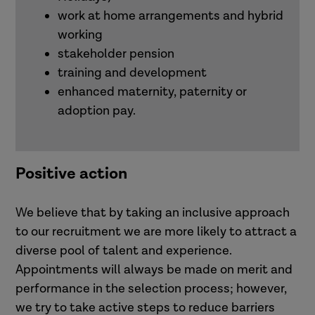
work at home arrangements and hybrid
working
stakeholder pension
training and development
enhanced maternity, paternity or
adoption pay.
Positive action
We believe that by taking an inclusive approach
to our recruitment we are more likely to attract a
diverse pool of talent and experience.
Appointments will always be made on merit and
performance in the selection process; however,
we try to take active steps to reduce barriers