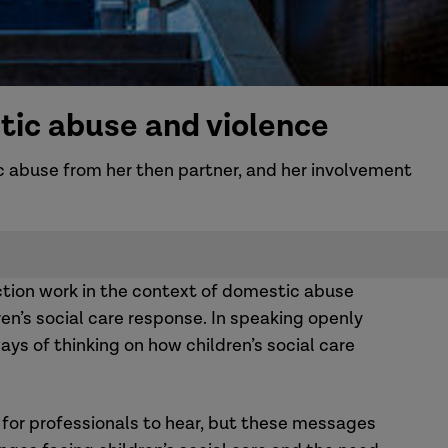
tic abuse and violence
c abuse from her then partner, and her involvement
ction work in the context of domestic abuse
en’s social care response. In speaking openly
ys of thinking on how children’s social care
for professionals to hear, but these messages