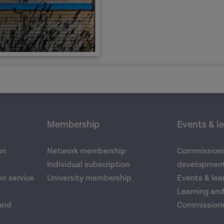
Membership
Events & l
on
Network membership
Commissioni
Individual subscription
development
n service
University membership
Events & lea
Learning an
and
Commission