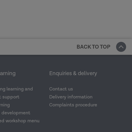
BACK TO TOP
earning
Enquiries & delivery
ng learning and
Contact us
 support
Delivery information
rning
Complaints procedure
d development
ed workshop menu