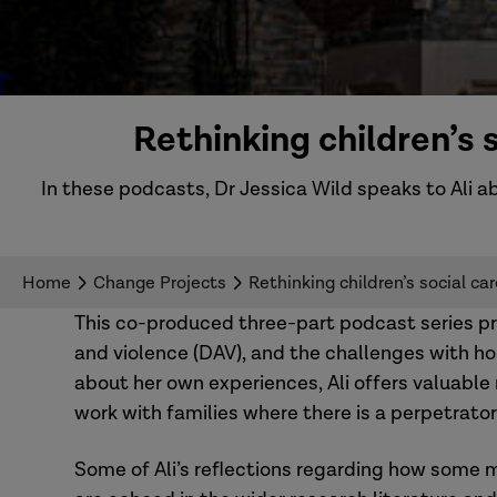
Rethinking children’s
In these podcasts, Dr Jessica Wild speaks to Ali 
Home
Change Projects
Rethinking children’s social c
This co-produced three-part podcast series pro
and violence (DAV), and the challenges with ho
about her own experiences, Ali offers valuable
work with families where there is a perpetrator
Some of Ali’s reflections regarding how some 