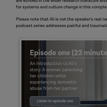
are echoed in the wider research literature and
for systems and culture change in this complex
Please note that Ali is not the speaker’s real n
podcast series addresses painful and traumati
Episode one (23 minute
An introduction to Ali’s
story: A woman parenting
her children while
experiencing domestic
abuse from her partner.
Listen to episode one