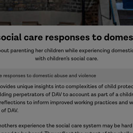
 social care responses to domes
about parenting her children while experiencing domesti
with children’s social care.
are responses to domestic abuse and violence
vides unique insights into complexities of child prote
lding perpetrators of DAV to account as part of a childr
 reflections to inform improved working practices and wa
 of DAV.
mothers experience the social care system may be hard 