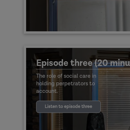
Episode three (20 minu
The role of social care in
holding perpetrators to
account.
Listen to episode three