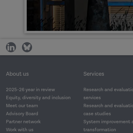
share
share
on
on
social
social
media
media
About us
Services
2025-26 year in review
Research and evaluati
Equity, diversity and inclusion
services
Meet our team
Research and evaluatio
Advisory Board
case studies
Partner network
System improvement 
Work with us
transformation