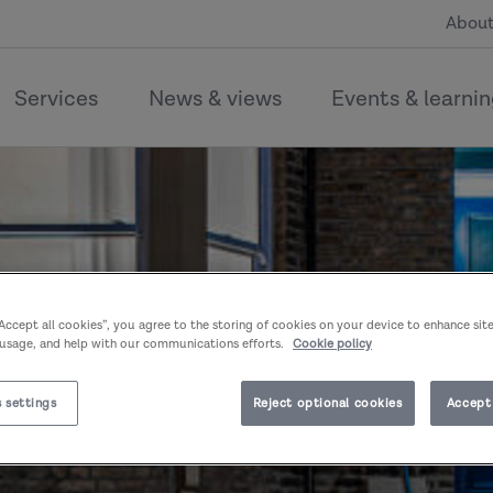
About
Services
News & views
Events & learni
“Accept all cookies”, you agree to the storing of cookies on your device to enhance sit
 usage, and help with our communications efforts.
Cookie policy
 settings
Reject optional cookies
Accept 