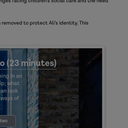
enges facing children’s social care and the need
 removed to protect Ali’s identity. This
o (23 minutes)
ing in an
ip; what
can look
w ways of
 two