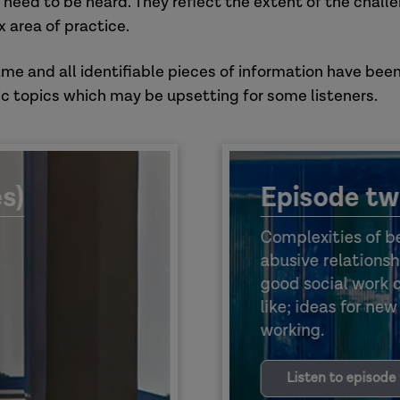
 need to be heard. They reflect the extent of the chall
 area of practice.
ame and all identifiable pieces of information have been
c topics which may be upsetting for some listeners.
s)
Episode tw
Complexities of be
abusive relationsh
good social work 
like; ideas for ne
working.
Listen to episode