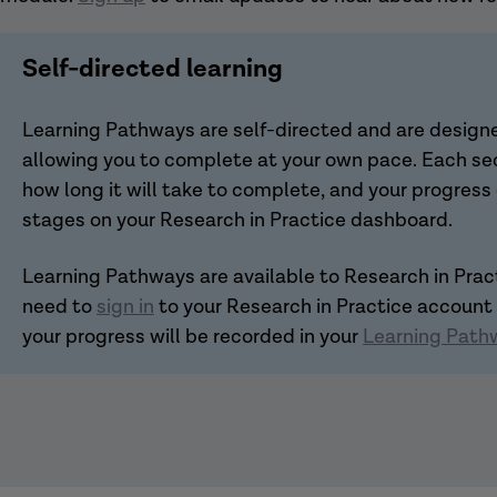
Self-directed learning
Learning Pathways are self-directed and are designed
allowing you to complete at your own pace. Each sec
how long it will take to complete, and your progress
stages on your Research in Practice dashboard.
Learning Pathways are available to Research in Pra
need to
sign in
to your Research in Practice account
your progress will be recorded in your
Learning Path