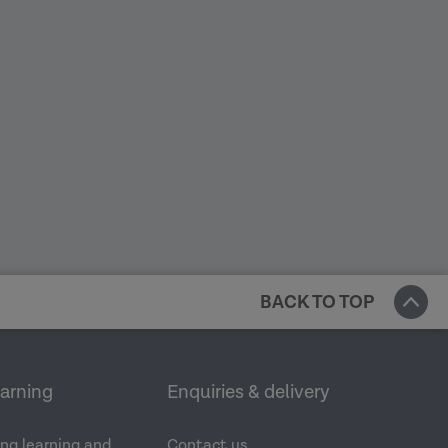
BACK TO TOP
earning
Enquiries & delivery
ng learning and
Contact us