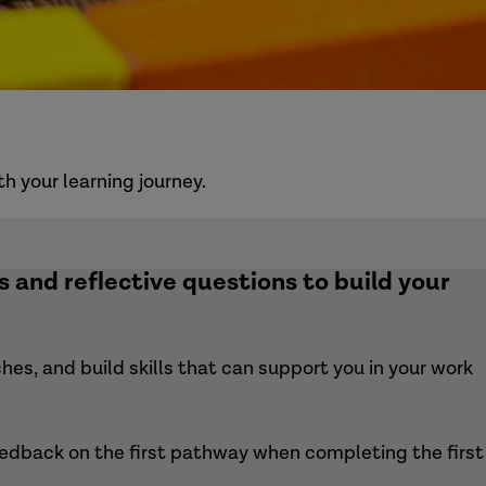
 your learning journey.
 and reflective questions to build your
es, and build skills that can support you in your work
eedback on the first pathway when completing the first