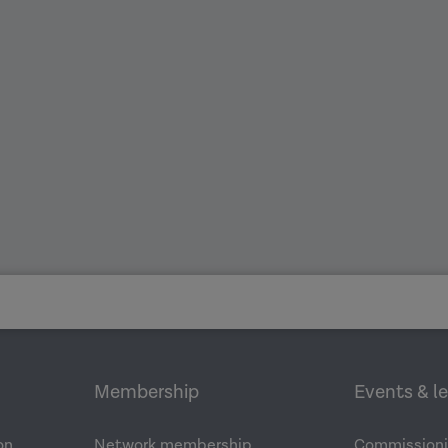
Membership
Events & l
on
Network membership
Commissioni