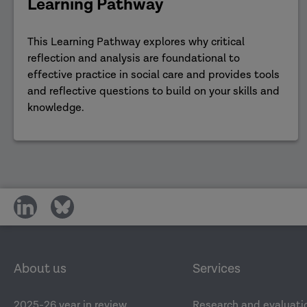
Learning Pathway
This Learning Pathway explores why critical
reflection and analysis are foundational to
effective practice in social care and provides tools
and reflective questions to build on your skills and
knowledge.
share
share
on
on
social
social
media
media
About us
Services
2025-26 year in review
Research and evaluati