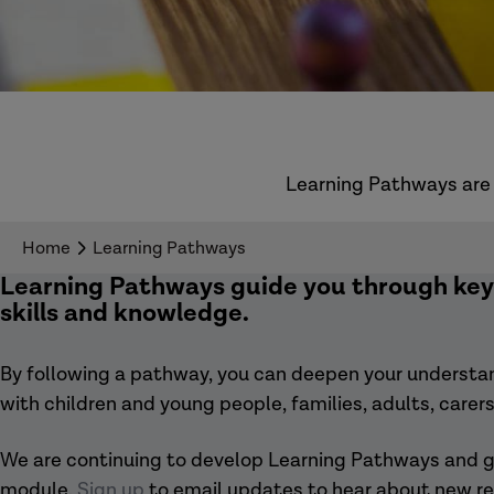
Learning Pathways are 
Home
Learning Pathways
Learning Pathways
guide you through key 
skills and knowledge.
By following a pathway, you can deepen your understand
with children and young people, families, adults, care
We are continuing to develop Learning Pathways and ga
module.
Sign up
to email updates to hear about new re