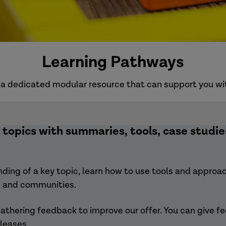
Learning Pathways
a dedicated modular resource that can support you with
topics with summaries, tools, case studies
ing of a key topic, learn how to use tools and approach
rs and communities.
thering feedback to improve our offer. You can give f
leases.