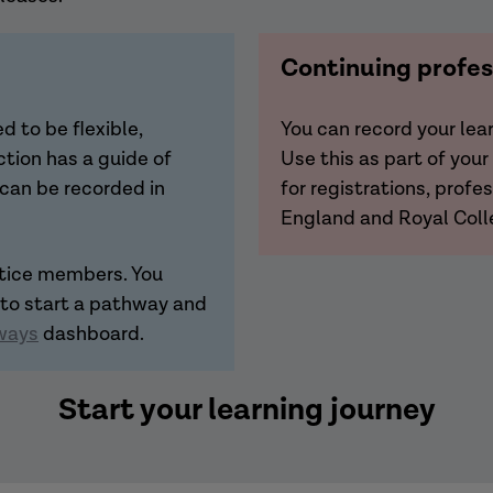
Continuing profe
 to be flexible,
You can record your le
tion has a guide of
Use this as part of you
 can be recorded in
for registrations, prof
England and Royal Coll
ctice members. You
 to start a pathway and
ways
dashboard.
Start your learning journey