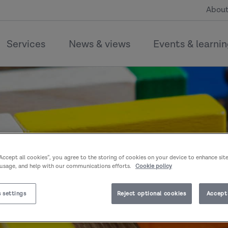
About
Services
News & views
Events & learni
“Accept all cookies”, you agree to the storing of cookies on your device to enhance sit
 usage, and help with our communications efforts.
Cookie policy
 settings
Reject optional cookies
Accept 