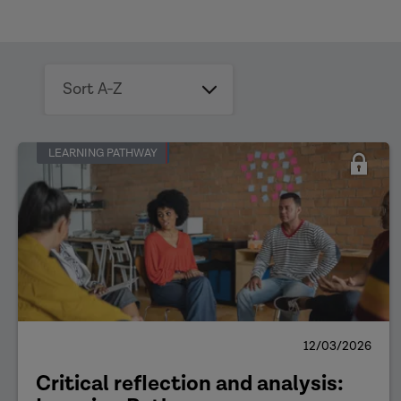
Sort
by
date
LEARNING PATHWAY
12/03/2026
Critical reflection and analysis: