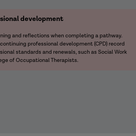
ssional development
arning and reflections when completing a pathway.
r continuing professional development (CPD) record
essional standards and renewals, such as Social Work
ege of Occupational Therapists.