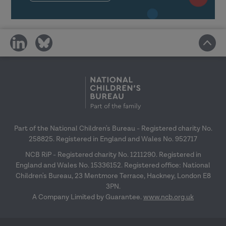
and wider organisational structures
in learning transfer.
Link the transfer of learning with
share
share
the space to try things out back in
on
on
the workplace.
social
social
media
media
Reflect on your own transfer
climate and plan how you can
positively affect it.
Part of the National Children's Bureau - Registered charity No.
Making learning stick: Reflective session
258825. Registered in England and Wales No. 952717
NCB RiP - Registered charity No. 1211290. Registered in
England and Wales No. 15336152. Registered office: National
Children's Bureau, 23 Mentmore Terrace, Hackney, London E8
3PN.
A Company Limited by Guarantee.
www.ncb.org.uk
Reflect on messages from previous