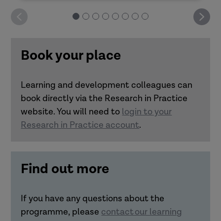
Deliver it yourself: Good decision-making
How can you design impactful learning?
Book your place
Deliver it yourself: Practitioner resilience
Learning and development colleagues can
Deliver it yourself: Trauma-informed
book directly via the Research in Practice
Link how learning is designed and
approaches
website. You will need to
login to your
delivered with how it transfers to
Research in Practice account
.
practice.
Understand the importance of
realistic practice scenarios and
Find out more
bringing in real-life experiences to
learning transfer.
Make connections between
If you have any questions about the
accessibility and inclusivity in
programme, please
contact our learning
learning with transfer to practice.