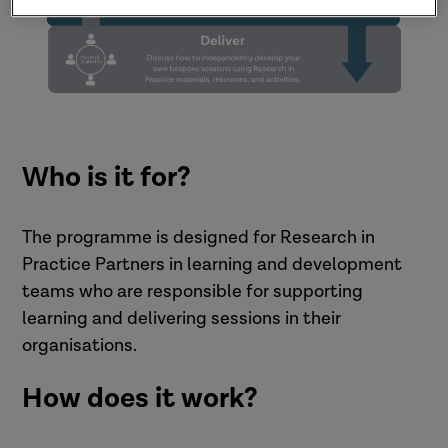
Who is it for?
The programme is designed for Research in
Practice Partners in learning and development
teams who are responsible for supporting
learning and delivering sessions in their
organisations.
How does it work?