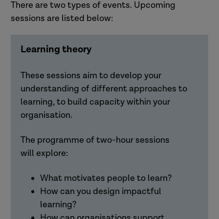
There are two types of events. Upcoming
sessions are listed below:
Learning theory
These sessions aim to develop your
understanding of different approaches to
learning, to build capacity within your
organisation.
The programme of two-hour sessions
will
explore:
What motivates people to learn?
How can you design impactful
learning?
How can organisations support