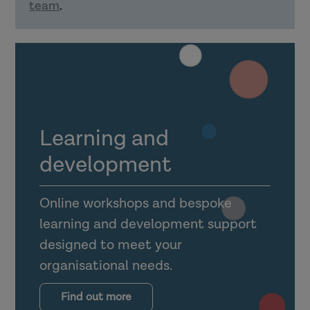
team
.
Explain how confident delivery of
learning material can support using
learning in practice.
How can organisations support learning
transfer?
Learning and
development
Online workshops and bespoke
learning and development support
Explain what the transfer climate is
designed to meet your
for learning (and why it is
organisational needs.
important).
Outline the importance of
Find out more
supervision, management support,