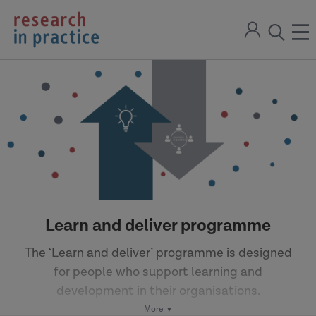
return
Sign
to
ope
open
in
the
the
the
home
men
page
search
modal
Learn and deliver programme
The ‘Learn and deliver’ programme is designed
for people who support learning and
development in their organisations.