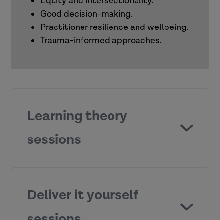
Equity and intersectionality.
Good decision-making.
Practitioner resilience and wellbeing.
Trauma-informed approaches.
Learning theory
sessions
What motivates people to learn?
Deliver it yourself
sessions