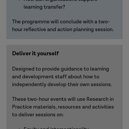
learning transfer?
The programme will conclude with a two-
hour reflective and action planning session.
Deliver it yourself
Designed to provide guidance to learning
and development staff about how to
independently develop their own sessions.
These two-hour events will use Research in
Practice materials,
resources
and activities
to deliver sessions on: