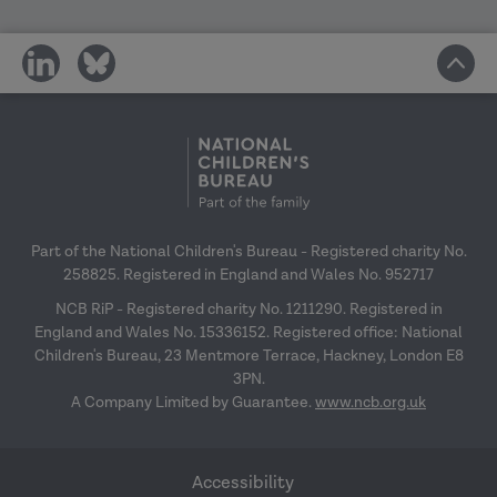
share
share
on
on
social
social
media
media
Part of the National Children's Bureau - Registered charity No.
258825. Registered in England and Wales No. 952717
NCB RiP - Registered charity No. 1211290. Registered in
England and Wales No. 15336152. Registered office: National
Children's Bureau, 23 Mentmore Terrace, Hackney, London E8
3PN.
A Company Limited by Guarantee.
www.ncb.org.uk
Accessibility