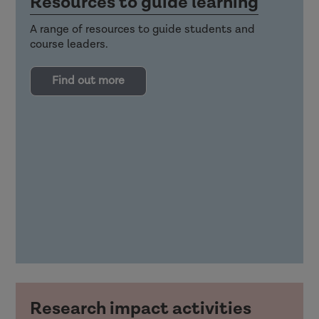
Resources to guide learning
A range of resources to guide students and
course leaders.
Find out more
Research impact activities