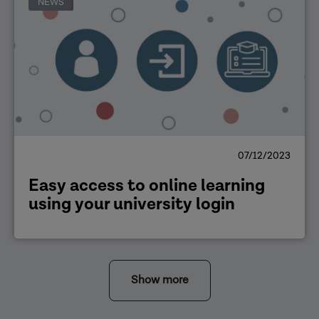
NEWS
07/12/2023
Easy access to online learning
using your university login
Show more