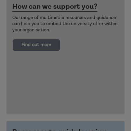
How can we support you?
Our range of multimedia resources and guidance
can help you to embed the university offer within
your organisation.
Find out more