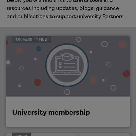
Below you will find links to useful tools and
resources including updates, blogs, guidance
and publications to support university Partners.
UNIVERSITY HUB
University membership