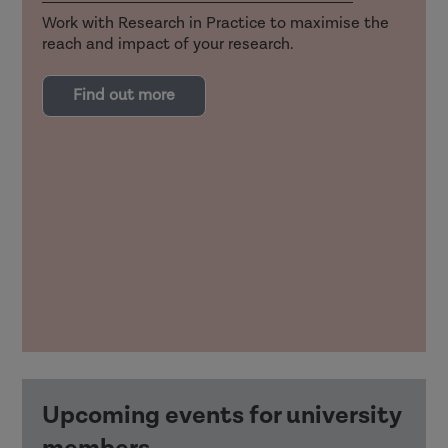
Work with Research in Practice to maximise the
reach and impact of your research.
Find out more
Upcoming events for university