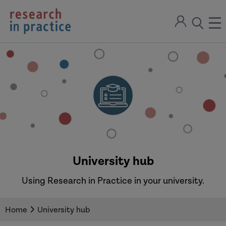
return
Sign
to
ope
open
in
the
the
the
home
men
page
search
modal
University hub
Using Research in Practice in your university.
Home
University hub