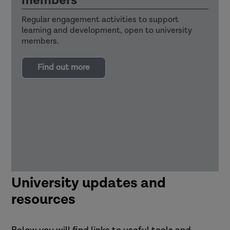
members
Regular engagement activities to support
learning and development, open to university
members.
Find out more
University updates and
resources