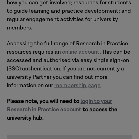
how you can get involved; resources for students
to guide learning and practice development; and
regular engagement activities for university
members.
Accessing the full range of Research in Practice
resources requires an
online accoun
t
. This can be
accessed and authorised via easy single sign-on
(SSO) authentication.
If you are not currently a
university Partner you can find out more
information on our
membership page
.
Please note, you will need to
login to your
Research in Practice account
to access the
university hub.