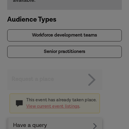
available.
Audience Types
Workforce development teams
Senior practitioners
Request a place
This event has already taken place.
View current event listings
.
Have a query