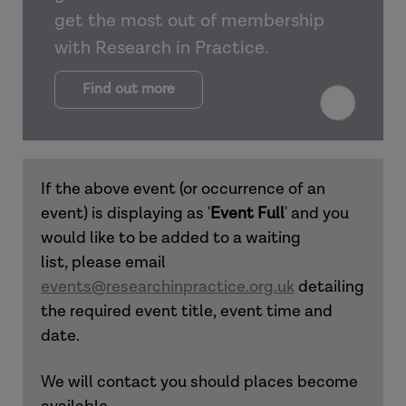
get the most out of membership
with Research in Practice.
Find out more
If the above event (or occurrence of an
event) is displaying as '
Event Full
' and you
would like to be added to a waiting
list, please email
events@researchinpractice.org.uk
detailing
the required event title, event time and
date.
We will contact you should places become