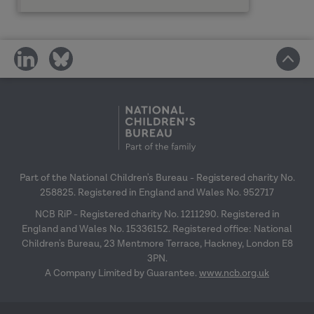
share
share
on
on
social
social
media
media
Part of the National Children's Bureau - Registered charity No.
258825. Registered in England and Wales No. 952717
NCB RiP - Registered charity No. 1211290. Registered in
England and Wales No. 15336152. Registered office: National
Children's Bureau, 23 Mentmore Terrace, Hackney, London E8
3PN.
A Company Limited by Guarantee.
www.ncb.org.uk