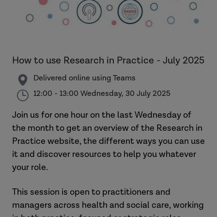
How to use Research in Practice - July 2025
Delivered online using Teams
12:00 - 13:00 Wednesday, 30 July 2025
Join us for one hour on the last Wednesday of
the month to get an overview of the Research in
Practice website, the different ways you can use
it and discover resources to help you whatever
your role.
This session is open to practitioners and
managers across health and social care, working