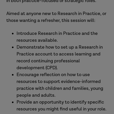
in both practice-focused or strategic roles.
Aimed at anyone new to Research in Practice, or
those wanting a refresher, this session will:
Introduce Research in Practice and the
resources available.
Demonstrate how to set up a Research in
Practice account to access learning and
record continuing professional
development (CPD).
Encourage reflection on how to use
resources to support evidence-informed
practice with children and families, young
people and adults.
Provide an opportunity to identify specific
resources you might find useful in your role.