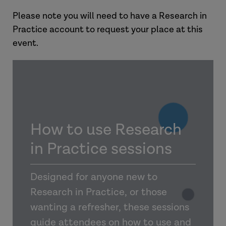
Please note you will need to have a Research in
Practice account to request your place at this
event.
How to use Research
in Practice sessions
Designed for anyone new to
Research in Practice, or those
wanting a refresher, these sessions
guide attendees on how to use and