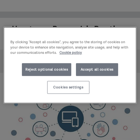
How to use Research in Practice -
July 2025
By clicking “Accept all cookies”, you agree to the storing of cookies on
your device to enhance site navigation, analyse site usage, and help with
our communications efforts.
Cookie policy
Home
Events & learning
How to use Research in Practice - July 2025
Reject optional cookies
Accept all cookies
Cookies settings