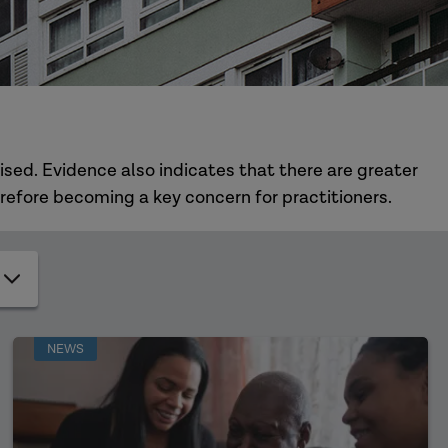
ised. Evidence also indicates that there are greater
refore becoming a key concern for practitioners.
NEWS