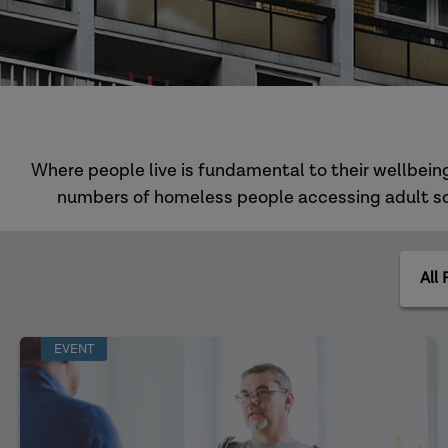
Where people live is fundamental to their wellbeing
numbers of homeless people accessing adult soci
All
Practi
Areas
EVENT