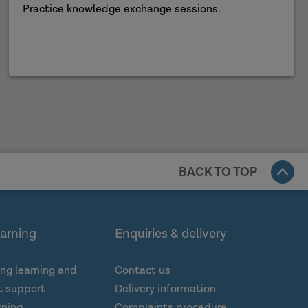
Practice knowledge exchange sessions.
BACK TO TOP
earning
Enquiries & delivery
ng learning and
Contact us
 support
Delivery information
rning
Complaints procedure