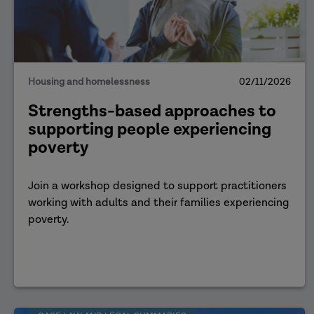
Housing and homelessness
02/11/2026
Strengths-based approaches to
supporting people experiencing
poverty
Join a workshop designed to support practitioners
working with adults and their families experiencing
poverty.