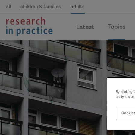
all
children & families
adults
return
Topics
Latest
to
the
home
page
By clicking 
analyse site
Cookies