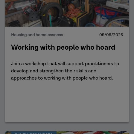
Housing and homelessness
09/09/2026
Working with people who hoard
Join a workshop that will support practitioners to
develop and strengthen their skills and
approaches to working with people who hoard.