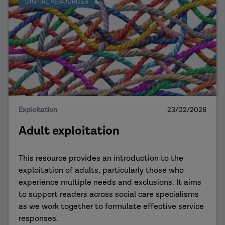
DIGITAL RESOURCES
Exploitation
23/02/2026
Adult exploitation
This resource provides an introduction to the
exploitation of adults, particularly those who
experience multiple needs and exclusions. It aims
to support readers across social care specialisms
as we work together to formulate effective service
responses.