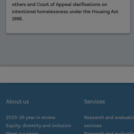
others and Court of Appeal clarifications on
intentional homelessness under the Housing Act
1996.
About us
Services
2025-26 year in review
Research and evaluati
Equity, diversity and inclusion
services
Meet our team
Research and evaluatio