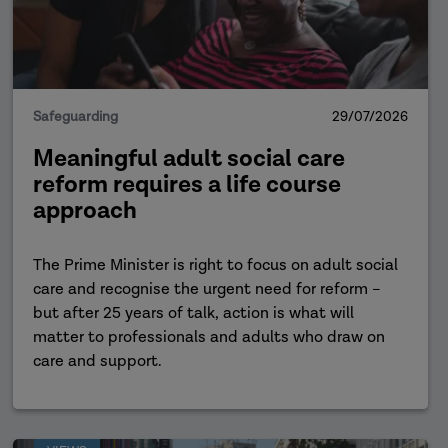
Safeguarding
29/07/2026
Meaningful adult social care
reform requires a life course
approach
The Prime Minister is right to focus on adult social
care and recognise the urgent need for reform –
but after 25 years of talk, action is what will
matter to professionals and adults who draw on
care and support.