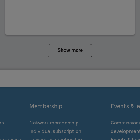
Show more
Membership
Events & l
on
Network membership
Commissioni
Individual subscription
development
n service
University membership
Events & lea