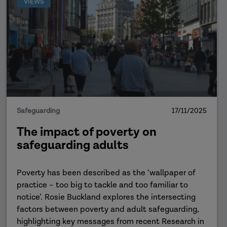
VIEWS
Safeguarding
17/11/2025
The impact of poverty on
safeguarding adults
Poverty has been described as the ‘wallpaper of
practice – too big to tackle and too familiar to
notice’. Rosie Buckland explores the intersecting
factors between poverty and adult safeguarding,
highlighting key messages from recent Research in