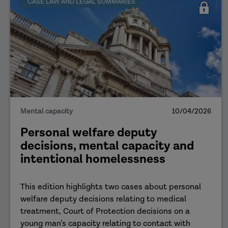
CASE LAW AND LEGAL SUMMARIES
Mental capacity
10/04/2026
Personal welfare deputy
decisions, mental capacity and
intentional homelessness
This edition highlights two cases about personal
welfare deputy decisions relating to medical
treatment, Court of Protection decisions on a
young man’s capacity relating to contact with