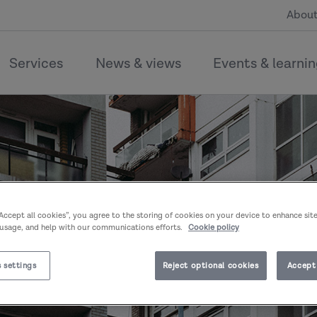
About
Services
News & views
Events & learni
“Accept all cookies”, you agree to the storing of cookies on your device to enhance sit
 usage, and help with our communications efforts.
Cookie policy
 settings
Reject optional cookies
Accept 