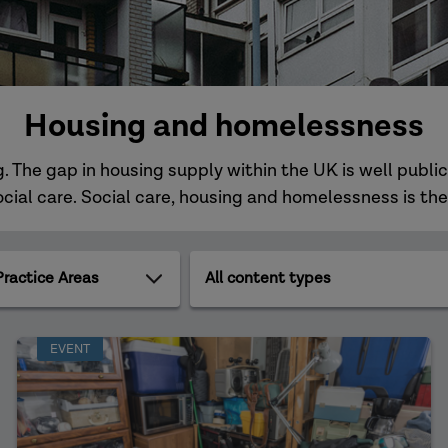
Housing and homelessness
. The gap in housing supply within the UK is well public
al care. Social care, housing and homelessness is the
All
ce
content
types
EVENT