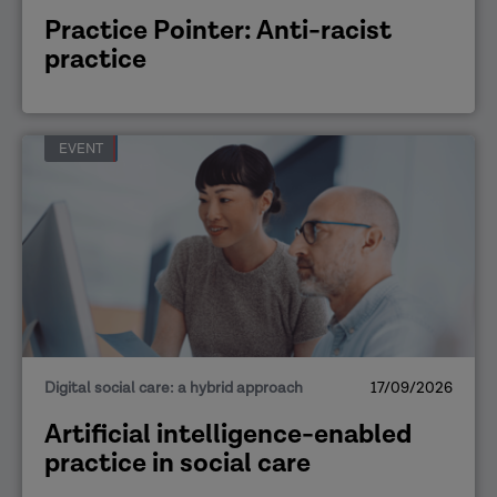
Practice Pointer: Anti-racist
practice
EVENT
Digital social care: a hybrid approach
17/09/2026
Artificial intelligence-enabled
practice in social care