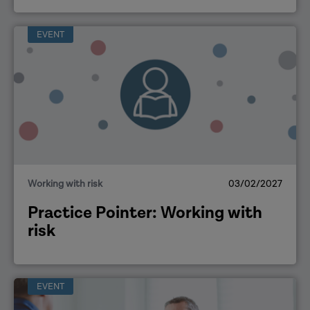
EVENT
Working with risk
03/02/2027
Practice Pointer: Working with
risk
EVENT