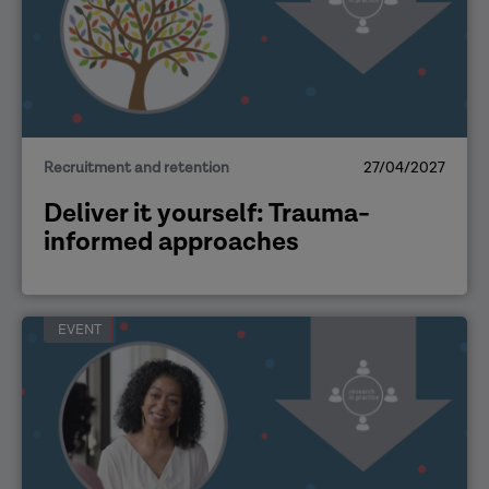
Recruitment and retention
27/04/2027
Deliver it yourself: Trauma-
informed approaches
EVENT