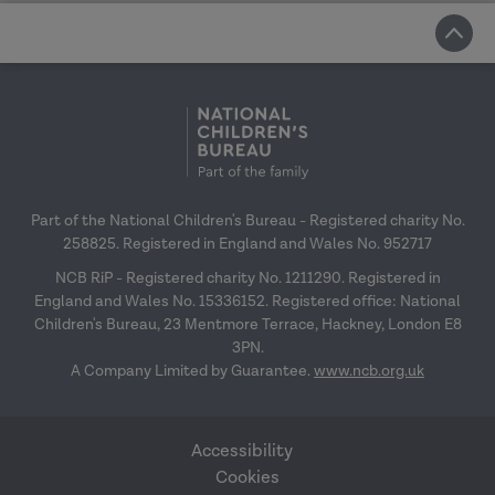
Part of the National Children's Bureau - Registered charity No.
258825. Registered in England and Wales No. 952717
NCB RiP - Registered charity No. 1211290. Registered in
England and Wales No. 15336152. Registered office: National
Children's Bureau, 23 Mentmore Terrace, Hackney, London E8
3PN.
A Company Limited by Guarantee.
www.ncb.org.uk
Accessibility
Cookies