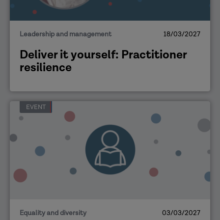
Leadership and management
18/03/2027
Deliver it yourself: Practitioner
resilience
EVENT
Equality and diversity
03/03/2027