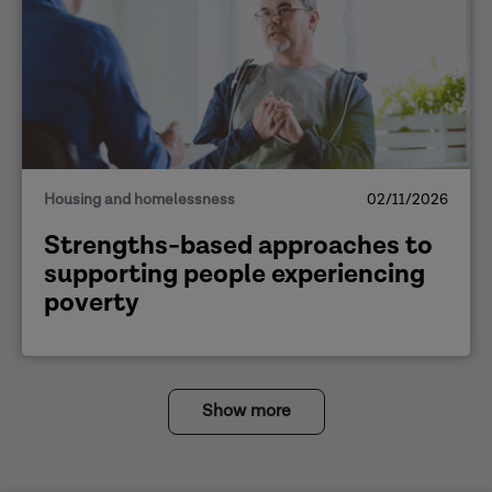
Housing and homelessness
02/11/2026
Strengths-based approaches to
supporting people experiencing
poverty
Show more