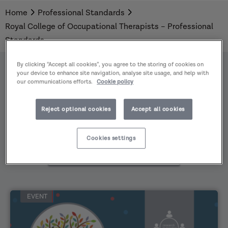
Home
Professional Standards to support professional
Professional Standards
Royal College of Occupational Therapists – Professional
development and to evidence learning.
Standards
By clicking “Accept all cookies”, you agree to the storing of cookies on
your device to enhance site navigation, analyse site usage, and help with
our communications efforts.
Cookie policy
All
Reject optional cookies
Accept all cookies
Practice
Areas
Cookies settings
All
content
types
EVENT