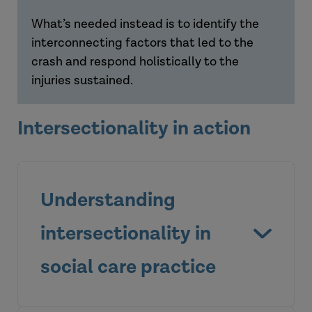
What’s needed instead is to identify the
interconnecting factors that led to the
crash and respond holistically to the
injuries sustained.
Intersectionality in action
Understanding
intersectionality in
social care practice