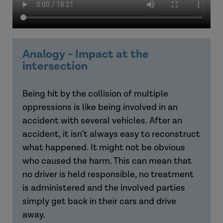
Analogy - Impact at the
intersection
Being
hit by the collision of multiple
oppressions is like being involved in an
accident with several vehicles. After an
accident, it isn’t always easy to reconstruct
what happened. It might not be obvious
who caused the harm. This can mean that
no driver is held responsible, no treatment
is administered and the involved parties
simply get back in their cars and drive
away.