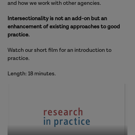
and how we work with other agencies.
Intersectionality is not an add-on but an
enhancement of existing approaches to good
practice.
Watch our short film for an introduction to
practice.
Length: 18 minutes.