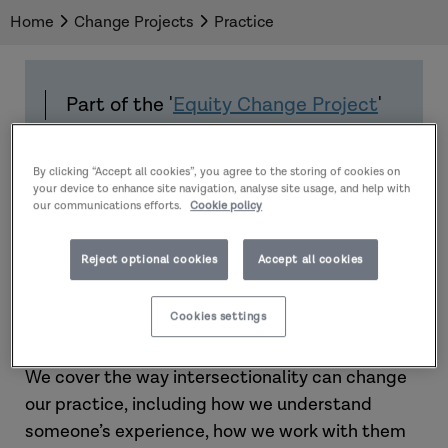
Home
Change Projects
Practice
Part of the '
Equity Change Project
'
By clicking “Accept all cookies”, you agree to the storing of cookies on
Introduction
your device to enhance site navigation, analyse site usage, and help with
our communications efforts.
Cookie policy
In this section, we move on to putting
Reject optional cookies
Accept all cookies
intersectionality into action. This section aims to
help you use the lens of intersectionality in your
Cookies settings
interactions with adults and carers.
We cover the way intersectionality can change
our practice, including how we understand
someone’s experience, how we work with them