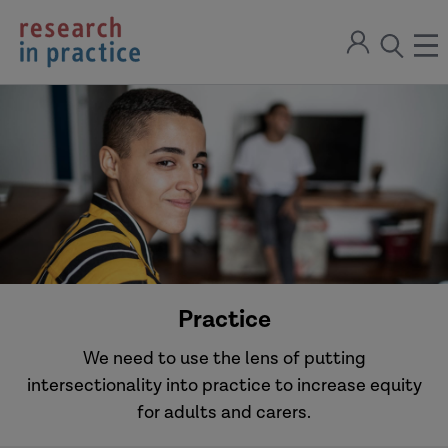
return
Sign
to
ope
open
in
the
the
the
home
men
page
search
modal
Practice
We need to use the lens of putting
intersectionality into practice to increase equity
for adults and carers.