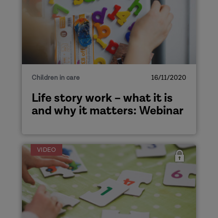
Children in care
16/11/2020
Life story work – what it is
and why it matters: Webinar
VIDEO