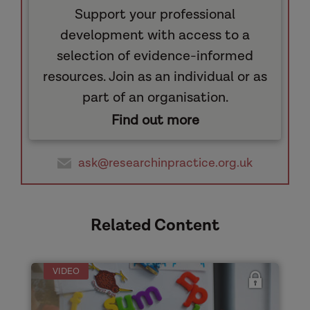
Support your professional
development with access to a
selection of evidence-informed
resources. Join as an individual or as
part of an organisation.
Find out more
ask@researchinpractice.org.uk
Related Content
VIDEO