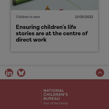
Children in care
11/05/2022
Ensuring children's life
stories are at the centre of
direct work
share
share
on
on
social
social
media
media