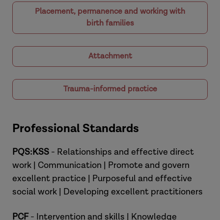
Placement, permanence and working with
birth families
Attachment
Trauma-informed practice
Professional Standards
PQS:KSS
- Relationships and effective direct
work | Communication | Promote and govern
excellent practice | Purposeful and effective
social work | Developing excellent practitioners
PCF
- Intervention and skills | Knowledge