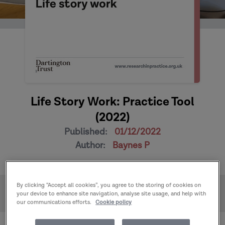
Life Story Work: Practice Tool
(2022)
Published:
01/12/2022
Author:
Baynes P
By clicking “Accept all cookies”, you agree to the storing of cookies on
Home
Publications
your device to enhance site navigation, analyse site usage, and help with
Life Story Work: Practice Tool (2022)
our communications efforts.
Cookie policy