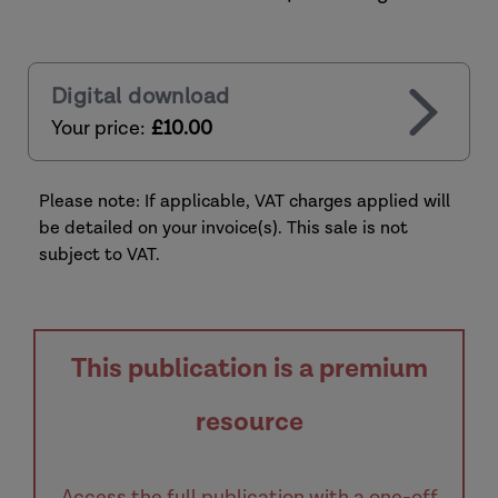
Digital download
Your price:
£10.00
Please note: If applicable, VAT charges applied will
be detailed on your invoice(s). This sale is not
subject to VAT.
This publication is a premium
resource
Access the full publication with a one-off