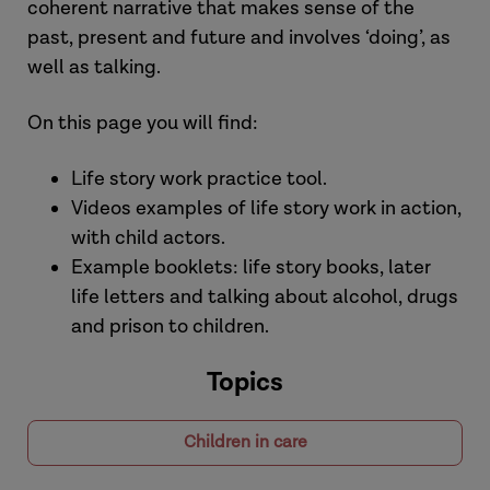
coherent narrative that makes sense of the
past, present and future and involves ‘doing’, as
well as talking.
On this page you will find:
Life story work practice tool.
Videos examples of life story work in action,
with child actors.
Example booklets: life story books, later
life letters and talking about alcohol, drugs
and prison to children.
Topics
Children in care