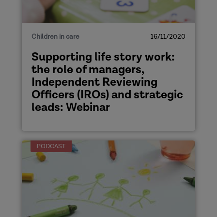
Children in care
16/11/2020
Supporting life story work:
the role of managers,
Independent Reviewing
Officers (IROs) and strategic
leads: Webinar
PODCAST