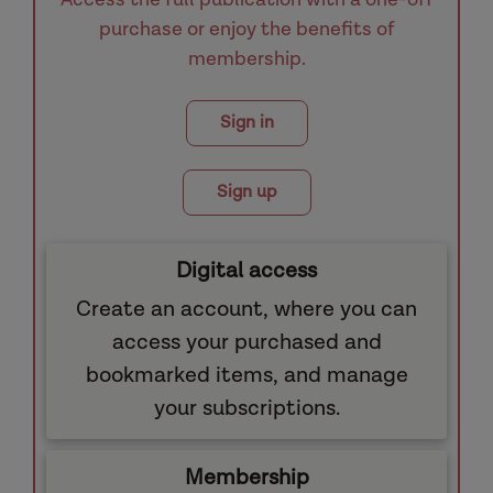
purchase or enjoy the benefits of
membership.
Sign in
Sign up
Digital access
Create an account, where you can
access your purchased and
bookmarked items, and manage
your subscriptions.
Membership