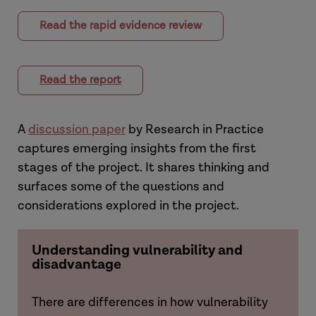
Read the rapid evidence review
Read the report
A
discussion paper
by Research in Practice
captures emerging insights from the first
stages of the project. It shares thinking and
surfaces some of the questions and
considerations explored in the project.
Understanding vulnerability and
disadvantage
There are differences in how vulnerability