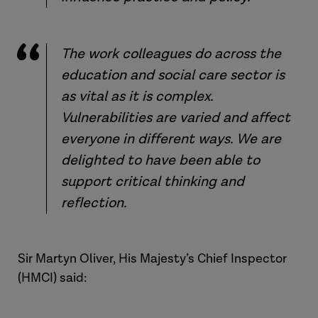
The work colleagues do across the
education and social care sector is
as vital as it is complex.
Vulnerabilities are varied and affect
everyone in different ways. We are
delighted to have been able to
support critical thinking and
reflection.
Sir Martyn Oliver, His Majesty’s Chief Inspector
(HMCI) said: