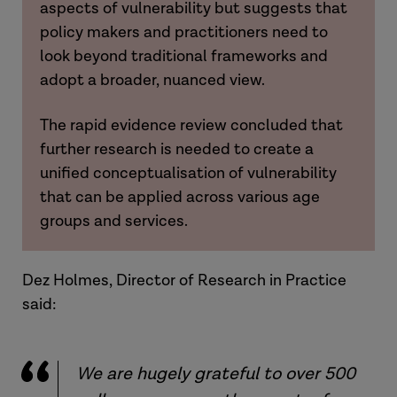
aspects of vulnerability but suggests that
policy makers and practitioners need to
look beyond traditional frameworks and
adopt a broader, nuanced view.
The rapid evidence review concluded that
further research is needed to create a
unified conceptualisation of vulnerability
that can be applied across various age
groups and services.
Dez Holmes, Director of Research in Practice
said:
We are hugely grateful to over 500