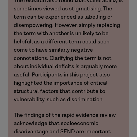
The research also found that vulnerability is
sometimes viewed as stigmatising. The
term can be experienced as labelling or
disempowering.
However, simply replacing
the term with another is unlikely to be
helpful, as a different term could soon
come to have similarly negative
connotations. Clarifying the term is not
about individual deficits is arguably more
useful. Participants in this project also
highlighted the importance of critical
structural factors that contribute to
vulnerability, such as discrimination.
The findings of the rapid evidence review
acknowledge that socioeconomic
disadvantage and SEND are important