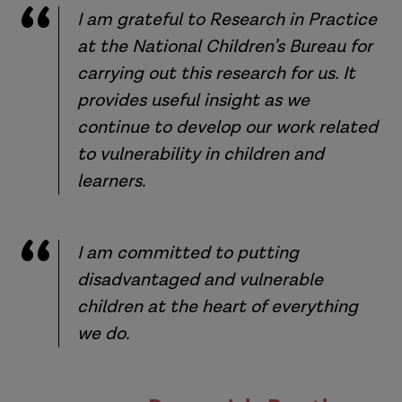
I am grateful to Research in Practice
at the National Children’s Bureau for
carrying out this research for us. It
provides useful insight as we
continue to develop our work related
to vulnerability in children and
learners.
I am committed to putting
disadvantaged and vulnerable
children at the heart of everything
we do.