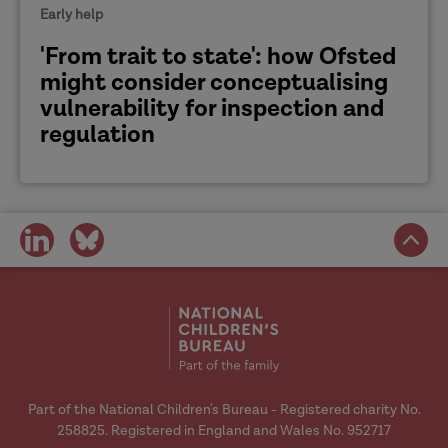
Early help
'From trait to state': how Ofsted
might consider conceptualising
vulnerability for inspection and
regulation
share
share
on
on
social
social
media
media
Part of the National Children's Bureau - Registered charity No.
258825. Registered in England and Wales No. 952717