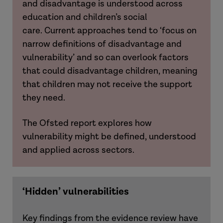
and disadvantage is understood across
education and children’s social
care.
Current approaches tend to ‘focus on
narrow definitions of disadvantage and
vulnerability’ and so can overlook factors
that could disadvantage children, meaning
that children may not receive the support
they need.
The Ofsted report explores how
vulnerability might be defined, understood
and applied across sectors.
‘Hidden’ vulnerabilities
Key findings from the evidence review have