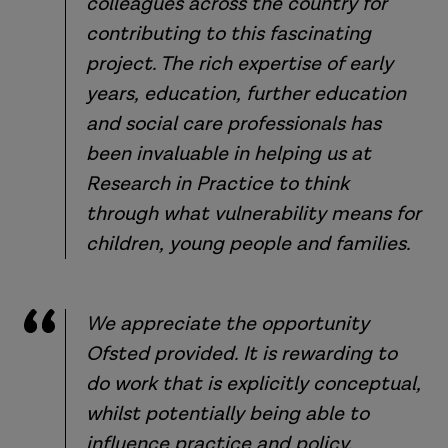
colleagues across the country for
contributing to this fascinating
project. The rich expertise of early
years, education, further education
and social care professionals has
been invaluable in helping us at
Research in Practice to think
through what vulnerability means for
children, young people and families.
We appreciate the opportunity
Ofsted provided. It is rewarding to
do work that is explicitly conceptual,
whilst potentially being able to
influence practice and policy.