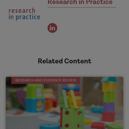
Research in Practice
view
the
authors
linked
in
Related Content
profile
RESEARCH AND EVIDENCE REVIEW