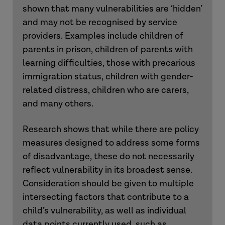
shown that many vulnerabilities are ‘hidden’
and may not be recognised by service
providers. Examples include children of
parents in prison, children of parents with
learning difficulties, those with precarious
immigration status, children with gender-
related distress, children who are carers,
and many others.
Research shows that while there are policy
measures designed to address some forms
of disadvantage, these do not necessarily
reflect vulnerability in its broadest sense.
Consideration should be given to multiple
intersecting factors that contribute to a
child’s vulnerability, as well as individual
data points currently used, such as