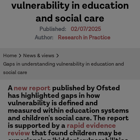
vulnerability in education
and social care
Published:
02/07/2025
Author:
Research in Practice
Home
News & views
Gaps in understanding vulnerability in education and
social care
A
new report
published by Ofsted
has highlighted gaps in how
vulnerability is defined and
measured within education systems
and children's social care. The report
is supported by a
rapid evidence
review
that found children may be