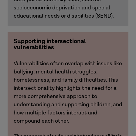
socioeconomic deprivation and special
educational needs or disabilities (SEND).
Supporting intersectional
vulnerabilities
Vulnerabilities often overlap with issues like
bullying, mental health struggles,
homelessness, and family difficulties. This
intersectionality highlights the need for a
more comprehensive approach to
understanding and supporting children, and
how multiple factors interact and
compound each other.