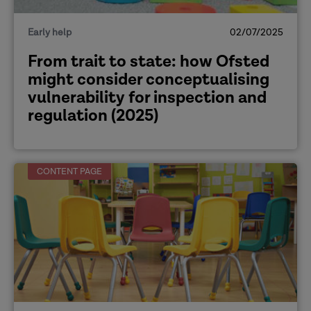
Early help
02/07/2025
From trait to state: how Ofsted
might consider conceptualising
vulnerability for inspection and
regulation (2025)
CONTENT PAGE