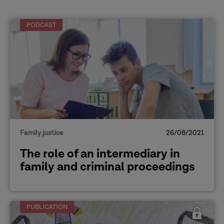
PODCAST
Family justice
26/08/2021
The role of an intermediary in
family and criminal proceedings
PUBLICATION