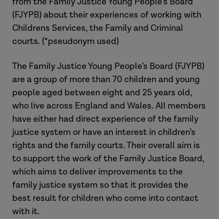
from the Family Justice Young People’s Board
(FJYPB) about their experiences of working with
Childrens Services, the Family and Criminal
courts. (*pseudonym used)
The Family Justice Young People’s Board (FJYPB)
are a group of more than 70 children and young
people aged between eight and 25 years old,
who live across England and Wales. All members
have either had direct experience of the family
justice system or have an interest in children’s
rights and the family courts. Their overall aim is
to support the work of the Family Justice Board,
which aims to deliver improvements to the
family justice system so that it provides the
best result for children who come into contact
with it.