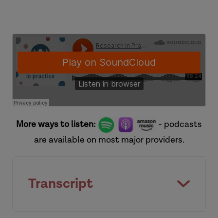
More ways to listen:
- podcasts
are available on most major providers.
Transcript
[Introduction]