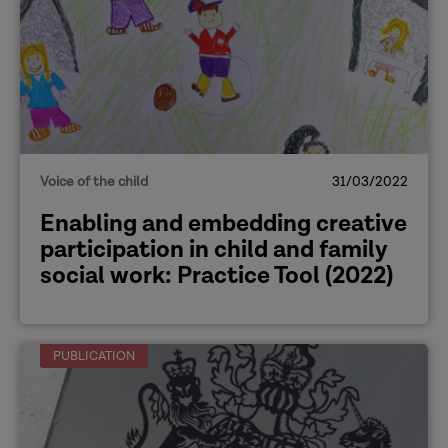
Voice of the child
31/03/2022
Enabling and embedding creative
participation in child and family
social work: Practice Tool (2022)
PUBLICATION