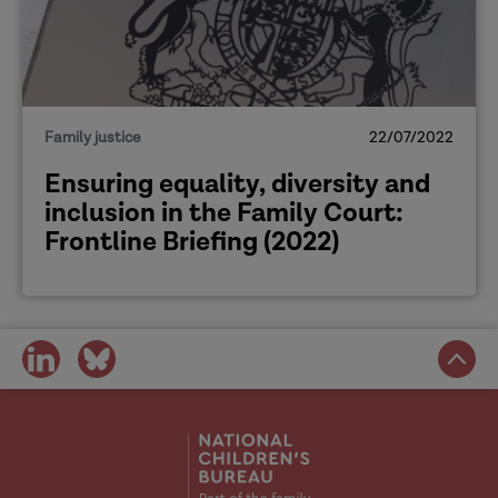
[Background]
Amy
Family justice
22/07/2022
Ensuring equality, diversity and
inclusion in the Family Court:
Frontline Briefing (2022)
Hannah
share
share
on
on
social
social
media
media
Amy