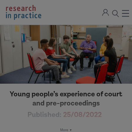
return
Sign
to
ope
open
in
the
the
the
home
men
page
search
modal
Young people’s experience of court
and pre-proceedings
Published:
25/08/2022