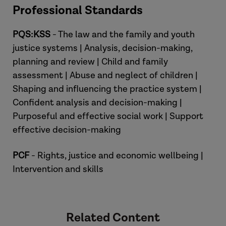
Professional Standards
PQS:KSS
- The law and the family and youth
justice systems | Analysis, decision-making,
planning and review | Child and family
assessment | Abuse and neglect of children |
Shaping and influencing the practice system |
Hannah
Confident analysis and decision-making |
Purposeful and effective social work | Support
effective decision-making
PCF
- Rights, justice and economic wellbeing |
Intervention and skills
Related Content