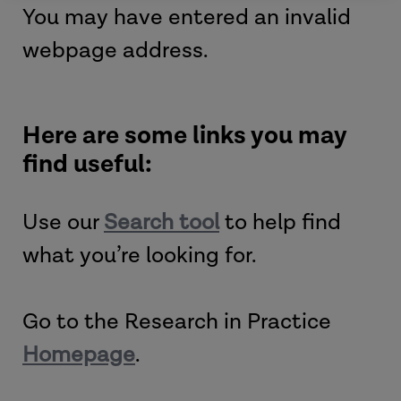
You may have entered an invalid
webpage address.
Here are some links you may
find useful:
Use our
Search tool
to help find
what you’re looking for.
Go to the Research in Practice
Homepage
.