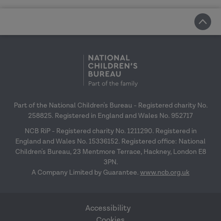
Part of the National Children's Bureau - Registered charity No.
258825. Registered in England and Wales No. 952717
NCB RiP - Registered charity No. 1211290. Registered in
England and Wales No. 15336152. Registered office: National
Children's Bureau, 23 Mentmore Terrace, Hackney, London E8
3PN.
A Company Limited by Guarantee.
www.ncb.org.uk
Accessibility
Cookies